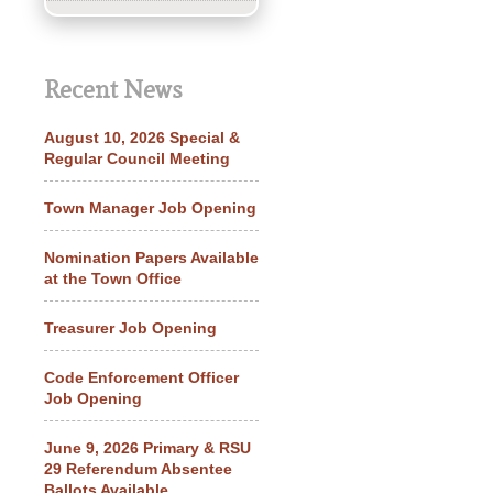
Recent News
August 10, 2026 Special &
Regular Council Meeting
Town Manager Job Opening
Nomination Papers Available
at the Town Office
Treasurer Job Opening
Code Enforcement Officer
Job Opening
June 9, 2026 Primary & RSU
29 Referendum Absentee
Ballots Available