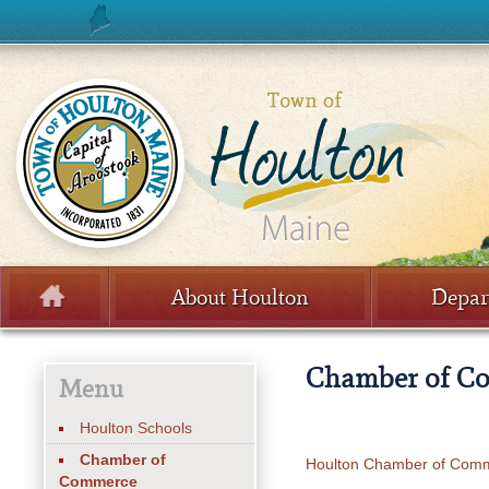
Skip to content
About Houlton
Depar
Menu
Chamber of C
Menu
Houlton Schools
Chamber of
Houlton Chamber of Com
Commerce