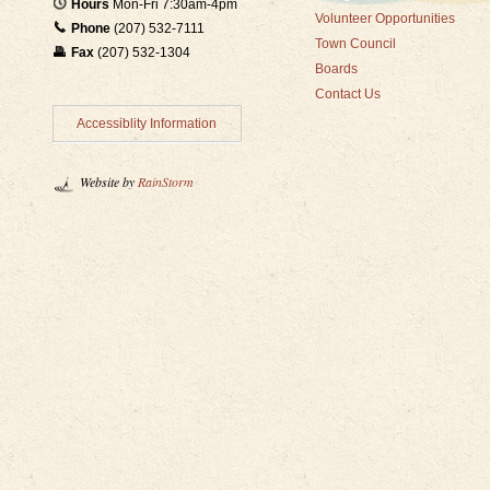
Hours
Mon-Fri 7:30am-4pm
Volunteer Opportunities
Phone
(207) 532-7111
Town Council
Fax
(207) 532-1304
Boards
Contact Us
Accessiblity Information
Website by
RainStorm