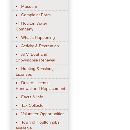
Museum
Complaint Form
Houlton Water
Company
What’s Happening
Activity & Recreation
ATV, Boat and
Snowmobile Renewal
Hunting & Fishing
Licenses
Drivers License
Renewal and Replacement
Facts & Info
Tax Collector
Volunteer Opportunities
Town of Houlton jobs
available