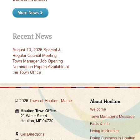
More News
Recent News
August 10, 2026 Special &
Regular Council Meeting
Town Manager Job Opening
Nomination Papers Available at
the Town Office
© 2026
Town of Houlton, Maine
About Houlton
Welcome
Houlton Town Office
21 Water Street
Town Manager’s Message
Houlton, ME 04730
Facts & Info
Living in Houlton
Get Directions
Doing Business in Houlton