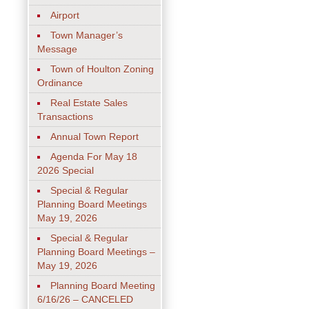
Airport
Town Manager’s
Message
Town of Houlton Zoning
Ordinance
Real Estate Sales
Transactions
Annual Town Report
Agenda For May 18
2026 Special
Special & Regular
Planning Board Meetings
May 19, 2026
Special & Regular
Planning Board Meetings –
May 19, 2026
Planning Board Meeting
6/16/26 – CANCELED