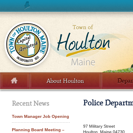
Skip to content
About Houlton
Depar
Menu
Police Depart
Recent News
Town Manager Job Opening
97 Military Street
Planning Board Meeting –
Houlton, Maine 04730