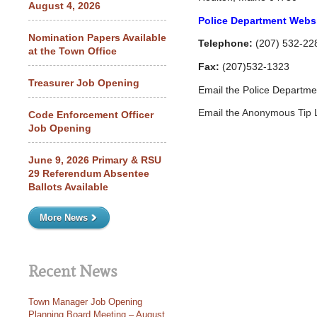
August 4, 2026
Police Department Webs
Nomination Papers Available
Telephone:
(207) 532-22
at the Town Office
Fax:
(207)532-1323
Treasurer Job Opening
Email the Police Departm
Email the Anonymous Tip 
Code Enforcement Officer
Job Opening
June 9, 2026 Primary & RSU
29 Referendum Absentee
Ballots Available
More News
Recent News
Town Manager Job Opening
Planning Board Meeting – August