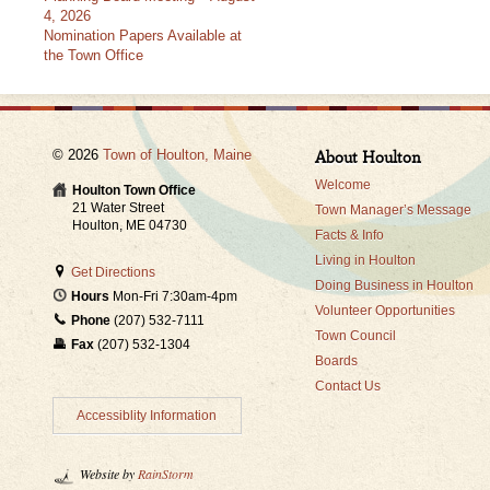
4, 2026
Nomination Papers Available at
the Town Office
© 2026
Town of Houlton, Maine
About Houlton
Welcome
Houlton Town Office
21 Water Street
Town Manager’s Message
Houlton, ME 04730
Facts & Info
Living in Houlton
Get Directions
Doing Business in Houlton
Hours
Mon-Fri 7:30am-4pm
Volunteer Opportunities
Phone
(207) 532-7111
Town Council
Fax
(207) 532-1304
Boards
Contact Us
Accessiblity Information
Website by
RainStorm