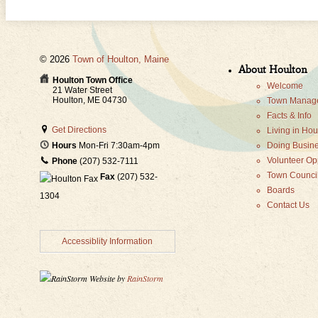
© 2026
Town of Houlton, Maine
About Houlton
Houlton Town Office
Welcome
21 Water Street
Houlton, ME 04730
Town Manage
Facts & Info
Get Directions
Living in Hou
Doing Busine
Hours
Mon-Fri 7:30am-4pm
Volunteer Op
Phone
(207) 532-7111
Town Counci
Fax
(207) 532-
Boards
1304
Contact Us
Accessiblity Information
Website by
RainStorm