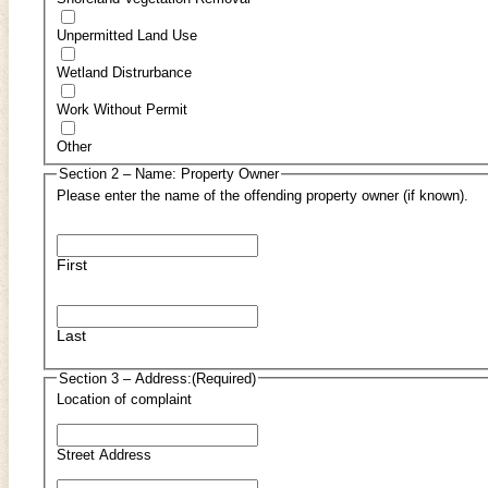
Unpermitted Land Use
Wetland Distrurbance
Work Without Permit
Other
Section 2 – Name: Property Owner
Please enter the name of the offending property owner (if known).
First
Last
Section 3 – Address:
(Required)
Location of complaint
Street Address