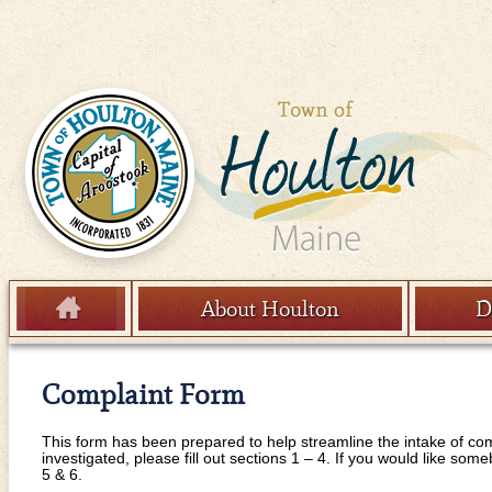
Skip to content
About Houlton
D
Menu
Complaint Form
This form has been prepared to help streamline the intake of com
investigated, please fill out sections 1 – 4. If you would like som
5 & 6.