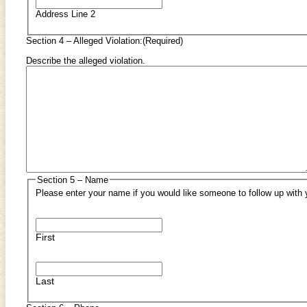
Address Line 2
Section 4 – Alleged Violation:
(Required)
Describe the alleged violation.
Section 5 – Name
Please enter your name if you would like someone to follow up with 
First
Last