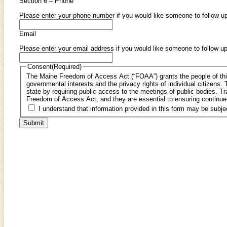
Section 6 – Phone
Please enter your phone number if you would like someone to follow up
Email
Please enter your email address if you would like someone to follow up
Consent
(Required)
The Maine Freedom of Access Act (“FOAA”) grants the people of this s
governmental interests and the privacy rights of individual citizens. The act also ensures the accountability of the government to the citizens of the
state by requiring public access to the meetings of public bodies. Transparency and open decision-making are fundamental principles of the Maine
Freedom of Access Act, and they are essential to ensuring continue
I understand that information provided in this form may be sub
Submit