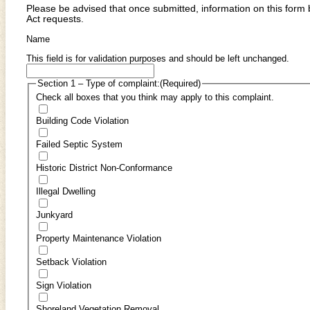
Please be advised that once submitted, information on this for
Act requests.
Name
This field is for validation purposes and should be left unchanged.
Section 1 – Type of complaint:
(Required)
Check all boxes that you think may apply to this complaint.
Building Code Violation
Failed Septic System
Historic District Non-Conformance
Illegal Dwelling
Junkyard
Property Maintenance Violation
Setback Violation
Sign Violation
Shoreland Vegetation Removal