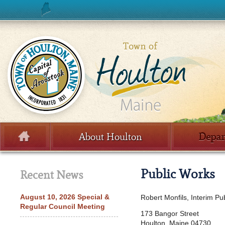
Skip to content
About Houlton
Depar
Menu
Public Works
Recent News
August 10, 2026 Special &
Robert Monfils, Interim Pu
Regular Council Meeting
173 Bangor Street
Houlton, Maine 04730