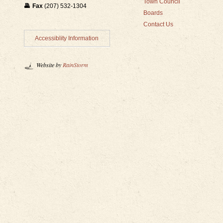
Town Council
Fax
(207) 532-1304
Boards
Contact Us
Accessiblity Information
Website by
RainStorm