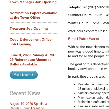
Town Manager Job Opening
Telephone:
(207) 532-13
Nomination Papers Available
Summer Hours – 6AM – 4
at the Town Office
Winter Hours – 7AM – 3:3
Treasurer Job Opening
After hours contact Polic
E-mail Public Works
Code Enforcement Officer
Job Opening
With all the new citizens t
now was a good time to in
June 9, 2026 Primary & RSU
to and for all the people of
29 Referendum Absentee
The goal of this departmen
Ballots Available
healthy environment in whi
More News
In part, these goals are:
Provide the community
16 miles of sidewalks
Recent News
Sustain properly oper
Minimize disruption du
Maintain a safe and ef
August 10, 2026 Special &
Ensure a safe and he
Regular Council Meeting