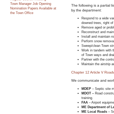
Town Manager Job Opening
The following is a partial l
Nomination Papers Available at
by the department:
the Town Office
Respond to a wide var
downed trees, right of
Remove aged or proble
Reconstruct and maint
Install and maintain 
Perform snow removal 
Sweep/clean Town str
Work in tandem with 
of Town ways and dra
Partner with the contra
Maintain the airstrip a
Chapter 12 Article V Roa
We communicate and work w
MDEP
– Septic site m
MDOT –
Road constru
training.
FAA
– Airport equipme
ME Department of La
ME Local Roads
– Sn