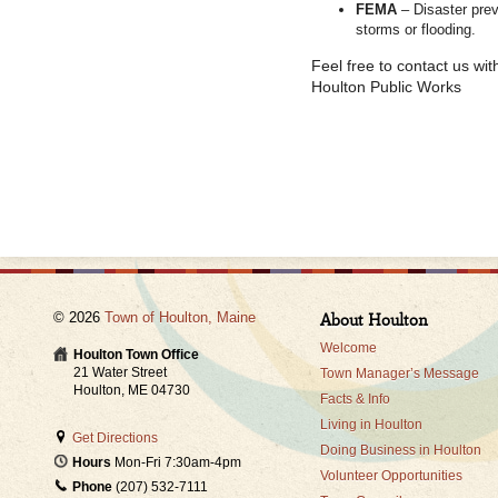
FEMA
– Disaster pre
storms or flooding.
Feel free to contact us wi
Houlton Public Works
© 2026
Town of Houlton, Maine
About Houlton
Welcome
Houlton Town Office
21 Water Street
Town Manager’s Message
Houlton, ME 04730
Facts & Info
Living in Houlton
Get Directions
Doing Business in Houlton
Hours
Mon-Fri 7:30am-4pm
Volunteer Opportunities
Phone
(207) 532-7111