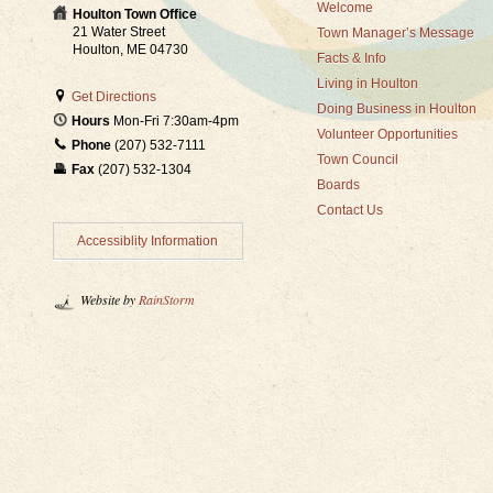
Welcome
Houlton Town Office
21 Water Street
Town Manager’s Message
Houlton, ME 04730
Facts & Info
Living in Houlton
Get Directions
Doing Business in Houlton
Hours
Mon-Fri 7:30am-4pm
Volunteer Opportunities
Phone
(207) 532-7111
Town Council
Fax
(207) 532-1304
Boards
Contact Us
Accessiblity Information
Website by
RainStorm