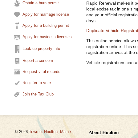
Obtain a burn permit
Rapid Renewal makes it pos
local excise tax in one sim
Apply for marriage license
and your official registrat
days.
Apply for a building permit
Duplicate Vehicle Registra
Apply for business licenses
This online service allows
registration online. This s
Look up property info
registration arrives at the
Report a concern
Vehicle registrations can 
Request vital records
Register to vote
Join the Tax Club
© 2026
Town of Houlton, Maine
About Houlton