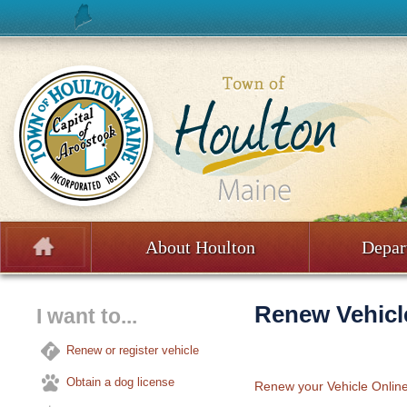
Skip to content
About Houlton
Depar
Menu
Renew Vehicle
I want to...
Renew or register vehicle
Obtain a dog license
Renew your Vehicle Onlin