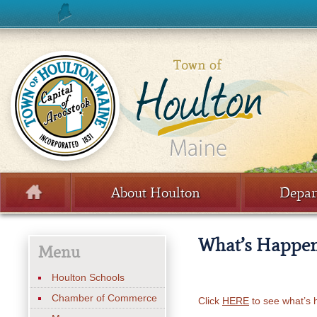
Skip to content
About Houlton
Depar
Menu
What’s Happe
Menu
Houlton Schools
Chamber of Commerce
Click
HERE
to see what’s 