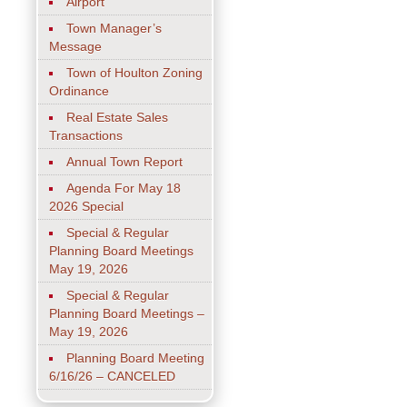
Airport
Town Manager’s
Message
Town of Houlton Zoning
Ordinance
Real Estate Sales
Transactions
Annual Town Report
Agenda For May 18
2026 Special
Special & Regular
Planning Board Meetings
May 19, 2026
Special & Regular
Planning Board Meetings –
May 19, 2026
Planning Board Meeting
6/16/26 – CANCELED