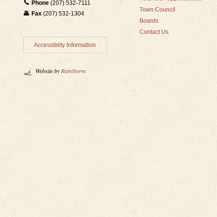
Phone
(207) 532-7111
Town Council
Fax
(207) 532-1304
Boards
Contact Us
Accessiblity Information
Website by
RainStorm