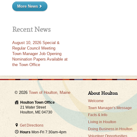
More News
Recent News
August 10, 2026 Special &
Regular Council Meeting
Town Manager Job Opening
Nomination Papers Available at
the Town Office
© 2026
Town of Houlton, Maine
About Houlton
Welcome
Houlton Town Office
21 Water Street
Town Manager’s Message
Houlton, ME 04730
Facts & Info
Living in Houlton
Get Directions
Doing Business in Houlton
Hours
Mon-Fri 7:30am-4pm
Volunteer Opportunities