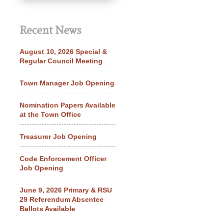
Recent News
August 10, 2026 Special &
Regular Council Meeting
Town Manager Job Opening
Nomination Papers Available
at the Town Office
Treasurer Job Opening
Code Enforcement Officer
Job Opening
June 9, 2026 Primary & RSU
29 Referendum Absentee
Ballots Available