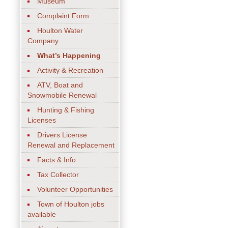
Museum
Complaint Form
Houlton Water
Company
What’s Happening
Activity & Recreation
ATV, Boat and
Snowmobile Renewal
Hunting & Fishing
Licenses
Drivers License
Renewal and Replacement
Facts & Info
Tax Collector
Volunteer Opportunities
Town of Houlton jobs
available