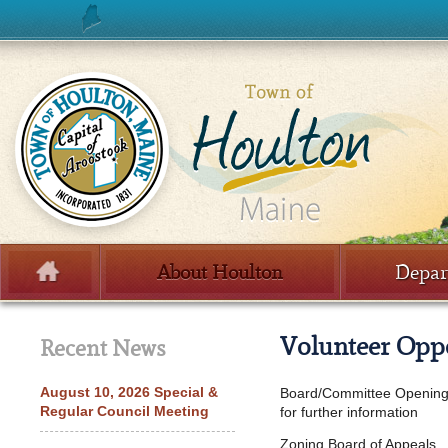
Skip to content
About Houlton
Depar
Menu
Volunteer Oppo
Recent News
August 10, 2026 Special &
Board/Committee Openings
Regular Council Meeting
for further information
Zoning Board of Appeals