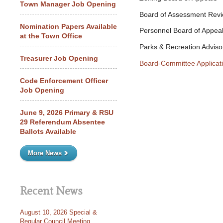
Town Manager Job Opening
Board of Assessment Rev
Nomination Papers Available
Personnel Board of Appea
at the Town Office
Parks & Recreation Adviso
Treasurer Job Opening
Board-Committee Applicat
Code Enforcement Officer
Job Opening
June 9, 2026 Primary & RSU
29 Referendum Absentee
Ballots Available
More News
Recent News
August 10, 2026 Special &
Regular Council Meeting