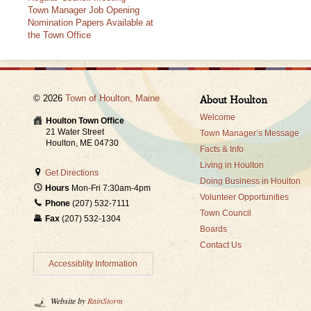
Town Manager Job Opening
Nomination Papers Available at
the Town Office
© 2026
Town of Houlton, Maine
About Houlton
Welcome
Houlton Town Office
21 Water Street
Town Manager’s Message
Houlton, ME 04730
Facts & Info
Living in Houlton
Get Directions
Doing Business in Houlton
Hours
Mon-Fri 7:30am-4pm
Volunteer Opportunities
Phone
(207) 532-7111
Town Council
Fax
(207) 532-1304
Boards
Contact Us
Accessiblity Information
Website by
RainStorm