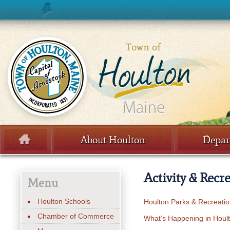
Skip to content
About Houlton
Depar
Menu
Activity & Recr
Menu
Houlton Schools
Houlton Parks & Recreati
Chamber of Commerce
What’s Happening in Houl