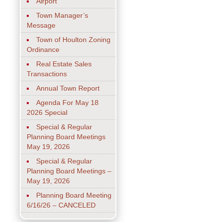
Airport
Town Manager’s
Message
Town of Houlton Zoning
Ordinance
Real Estate Sales
Transactions
Annual Town Report
Agenda For May 18
2026 Special
Special & Regular
Planning Board Meetings
May 19, 2026
Special & Regular
Planning Board Meetings –
May 19, 2026
Planning Board Meeting
6/16/26 – CANCELED