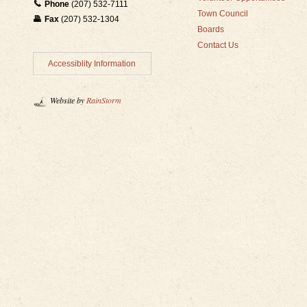
Phone
(207) 532-7111
Town Council
Fax
(207) 532-1304
Boards
Contact Us
Accessiblity Information
Website by
RainStorm