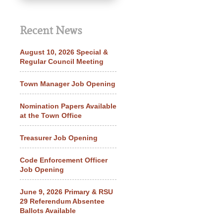
Recent News
August 10, 2026 Special &
Regular Council Meeting
Town Manager Job Opening
Nomination Papers Available
at the Town Office
Treasurer Job Opening
Code Enforcement Officer
Job Opening
June 9, 2026 Primary & RSU
29 Referendum Absentee
Ballots Available