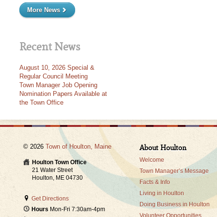
More News
Recent News
August 10, 2026 Special &
Regular Council Meeting
Town Manager Job Opening
Nomination Papers Available at
the Town Office
© 2026
Town of Houlton, Maine
About Houlton
Welcome
Houlton Town Office
21 Water Street
Town Manager’s Message
Houlton, ME 04730
Facts & Info
Living in Houlton
Get Directions
Doing Business in Houlton
Hours
Mon-Fri 7:30am-4pm
Volunteer Opportunities