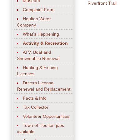
Museum
Riverfront Trail
Complaint Form
Houlton Water
Company
What’s Happening
Activity & Recreation
ATV, Boat and
Snowmobile Renewal
Hunting & Fishing
Licenses
Drivers License
Renewal and Replacement
Facts & Info
Tax Collector
Volunteer Opportunities
Town of Houlton jobs
available