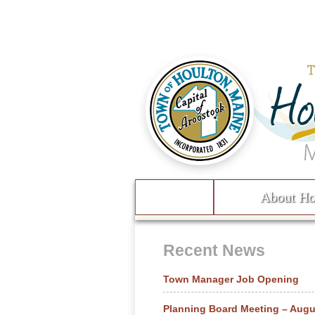
Skip to content
About Ho
Menu
Recent News
Town Manager Job Opening
Planning Board Meeting – Augu