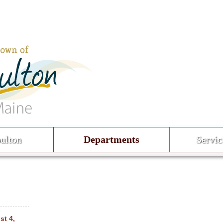
ulton
Departments
Servic
st 4,