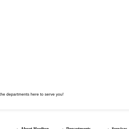
t the departments here to serve you!
About Houlton
Departments
Services