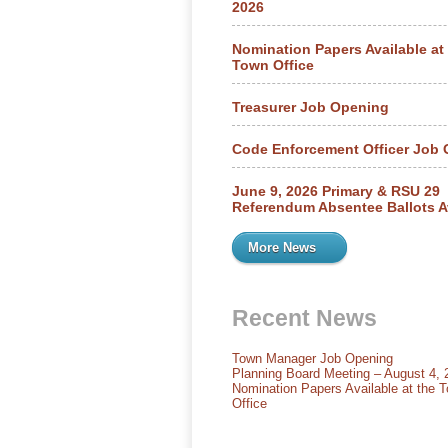
2026
Nomination Papers Available at
Town Office
Treasurer Job Opening
Code Enforcement Officer Job
June 9, 2026 Primary & RSU 29
Referendum Absentee Ballots A
More News
Recent News
Town Manager Job Opening
Planning Board Meeting – August 4, 
Nomination Papers Available at the 
Office