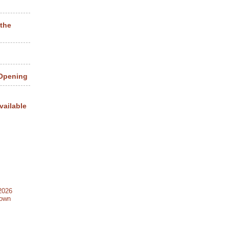
 the
 Opening
vailable
2026
Town