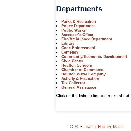
Departments
Parks & Recreation
Police Department
Public Works
Assessor’s Office
Fire/Ambulance Department
Library
Code Enforcement
Cemetery
Community/Economic Development
Civic Center
Houlton Schools
Chamber of Commerce
Houlton Water Company
Activity & Recreation
Tax Collector
General Assistance
Click on the links to find out more abou
© 2026
Town of Houlton, Maine