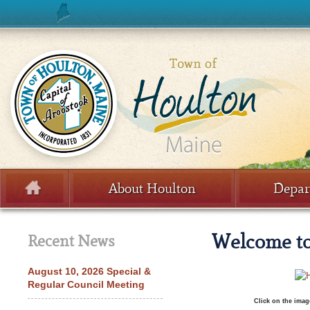
Skip to content
About Houlton
Depar
Menu
Welcome to
Recent News
August 10, 2026 Special &
Regular Council Meeting
Click on the imag