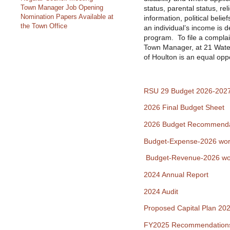
Town Manager Job Opening
status, parental status, rel
Nomination Papers Available at
information, political belief
the Town Office
an individual’s income is 
program. To file a complai
Town Manager, at 21 Wate
of Houlton is an equal opp
RSU 29 Budget 2026-202
2026 Final Budget Sheet
2026 Budget Recommenda
Budget-Expense-2026 wor
Budget-Revenue-2026 wo
2024 Annual Report
2024 Audit
Proposed Capital Plan 20
FY2025 Recommendation