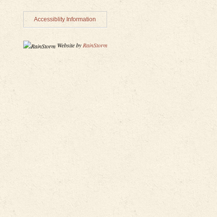
Accessiblity Information
Website by
RainStorm