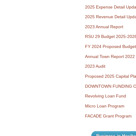
2025 Expense Detail Upda
2025 Revenue Detail Upd
2023 Annual Report
RSU 29 Budget 2025-202
FY 2024 Proposed Budget
Annual Town Report 2022
2023 Audit
Proposed 2025 Capital Pl
DOWNTOWN FUNDING O
Revolving Loan Fund
Micro Loan Program
FACADE Grant Program
Business in Hoult