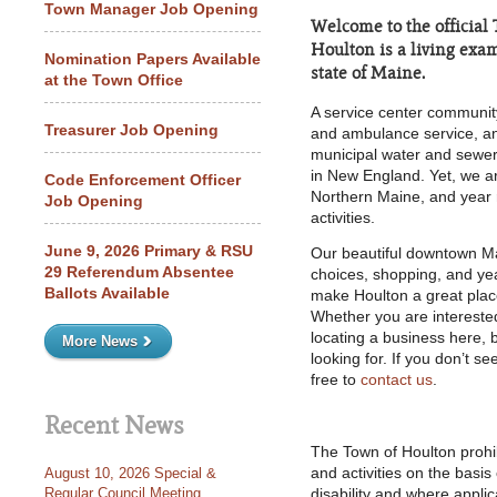
Town Manager Job Opening
Welcome to the official
Houlton is a living examp
Nomination Papers Available
state of Maine.
at the Town Office
A service center community,
Treasurer Job Opening
and ambulance service, an
municipal water and sewer,
in New England. Yet, we a
Code Enforcement Officer
Northern Maine, and year 
Job Opening
activities.
June 9, 2026 Primary & RSU
Our beautiful downtown Ma
29 Referendum Absentee
choices, shopping, and year
Ballots Available
make Houlton a great place 
Whether you are interested
locating a business here, 
More News
looking for. If you don’t s
free to
contact us
.
Recent News
The Town of Houlton prohibi
August 10, 2026 Special &
and activities on the basis 
Regular Council Meeting
disability and where applica