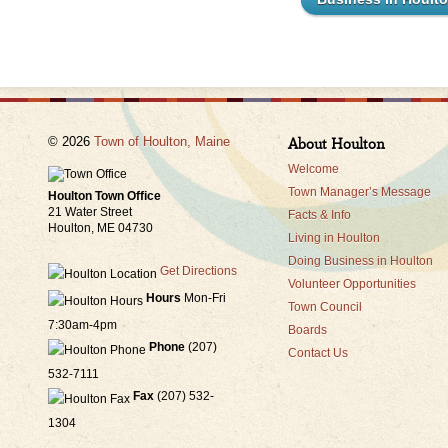
© 2026
Town of Houlton, Maine
About Houlton
Welcome
Town Manager’s Message
Houlton Town Office
21 Water Street
Facts & Info
Houlton, ME 04730
Living in Houlton
Doing Business in Houlton
Get Directions
Volunteer Opportunities
Hours
Mon-Fri
Town Council
7:30am-4pm
Boards
Phone
(207)
Contact Us
532-7111
Fax
(207) 532-
1304