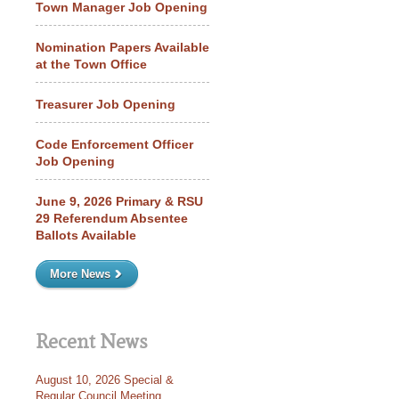
Town Manager Job Opening
Nomination Papers Available
at the Town Office
Treasurer Job Opening
Code Enforcement Officer
Job Opening
June 9, 2026 Primary & RSU
29 Referendum Absentee
Ballots Available
More News
Recent News
August 10, 2026 Special &
Regular Council Meeting