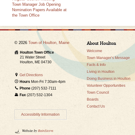
Town Manager Job Opening
Nomination Papers Available at
the Town Office
© 2026
Town of Houlton, Maine
About Houlton
Welcome
Houlton Town Office
21 Water Street
Town Manager’s Message
Houlton, ME 04730
Facts & Info
Living in Houlton
Get Directions
Doing Business in Houlton
Hours
Mon-Fri 7:30am-4pm
Volunteer Opportunities
Phone
(207) 532-7111
Town Council
Fax
(207) 532-1304
Boards
Contact Us
Accessiblity Information
Website by
RainStorm