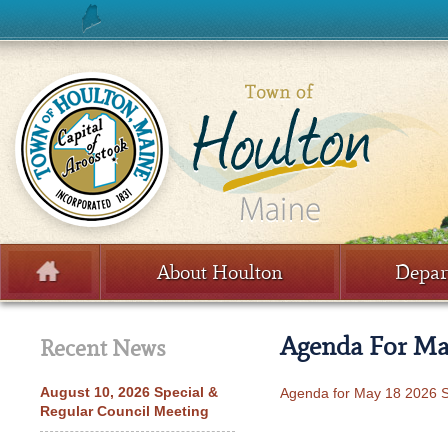
Skip to content
About Houlton
Depar
Menu
Agenda For May
Recent News
August 10, 2026 Special &
Agenda for May 18 2026 S
Regular Council Meeting