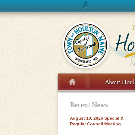
Skip to content
About Houl
Menu
Recent News
August 10, 2026 Special &
Regular Council Meeting