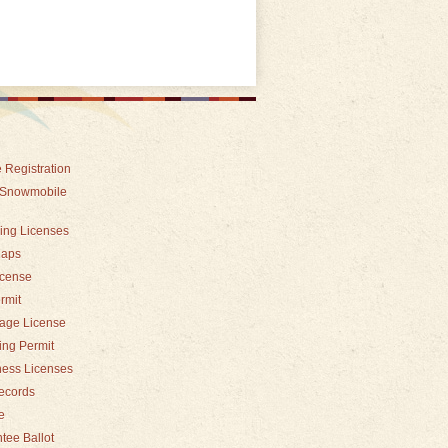
 Registration
 Snowmobile
hing Licenses
Maps
icense
rmit
iage License
ding Permit
ness Licenses
records
e
tee Ballot