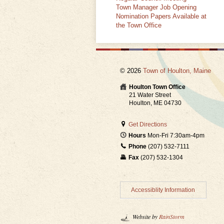
Town Manager Job Opening
Nomination Papers Available at
the Town Office
© 2026
Town of Houlton, Maine
Houlton Town Office
21 Water Street
Houlton, ME 04730
Get Directions
Hours
Mon-Fri 7:30am-4pm
Phone
(207) 532-7111
Fax
(207) 532-1304
Accessiblity Information
Website by
RainStorm