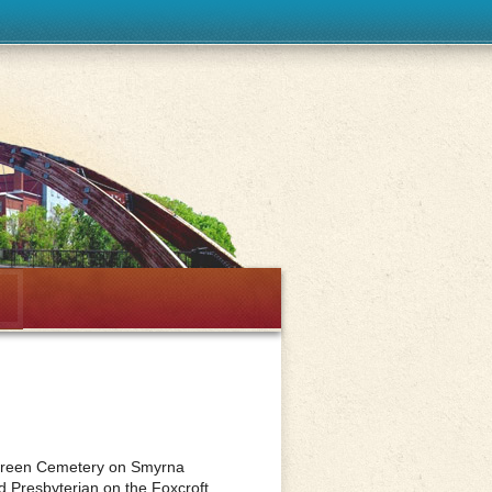
rgreen Cemetery on Smyrna
d Presbyterian on the Foxcroft