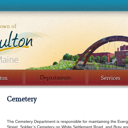
ton
Departments
Services
Cemetery
The Cemetery Department is responsible for maintaining the Eve
Street, Soldier’s Cemetery on White Settlement Road, and Bray an