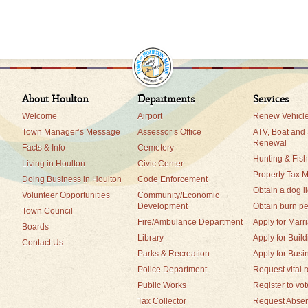
About Houlton
Departments
Services
Welcome
Airport
Renew Vehicle
Town Manager’s Message
Assessor’s Office
ATV, Boat and
Renewal
Facts & Info
Cemetery
Hunting & Fis
Living in Houlton
Civic Center
Property Tax 
Doing Business in Houlton
Code Enforcement
Obtain a dog l
Volunteer Opportunities
Community/Economic
Development
Obtain burn pe
Town Council
Fire/Ambulance Department
Apply for Marr
Boards
Library
Apply for Buil
Contact Us
Parks & Recreation
Apply for Busi
Police Department
Request vital 
Public Works
Register to vot
Tax Collector
Request Absen