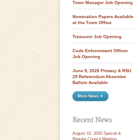
Town Manager Job Opening
Nomination Papers Available
at the Town Office
Treasurer Job Opening
Code Enforcement Officer
Job Opening
June 9, 2026 Primary & RSU
29 Referendum Absentee
Ballots Available
More News
Recent News
August 10, 2026 Special &
Regular Council Meeting