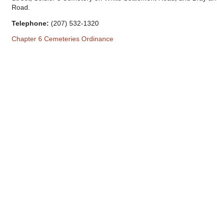
Road.
Telephone:
(207) 532-1320
Chapter 6 Cemeteries Ordinance