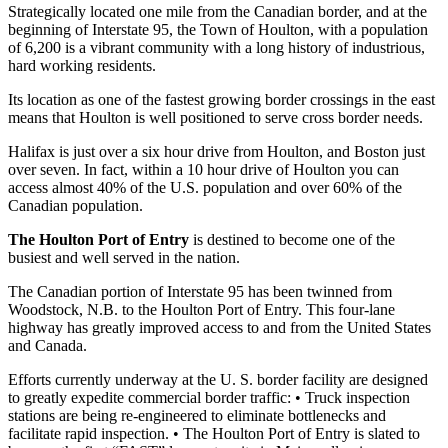
Strategically located one mile from the Canadian border, and at the
beginning of Interstate 95, the Town of Houlton, with a population
of 6,200 is a vibrant community with a long history of industrious,
hard working residents.
Its location as one of the fastest growing border crossings in the east
means that Houlton is well positioned to serve cross border needs.
Halifax is just over a six hour drive from Houlton, and Boston just
over seven. In fact, within a 10 hour drive of Houlton you can
access almost 40% of the U.S. population and over 60% of the
Canadian population.
The Houlton Port of Entry
is destined to become one of the
busiest and well served in the nation.
The Canadian portion of Interstate 95 has been twinned from
Woodstock, N.B. to the Houlton Port of Entry. This four-lane
highway has greatly improved access to and from the United States
and Canada.
Efforts currently underway at the U. S. border facility are designed
to greatly expedite commercial border traffic: • Truck inspection
stations are being re-engineered to eliminate bottlenecks and
facilitate rapid inspection. • The Houlton Port of Entry is slated to