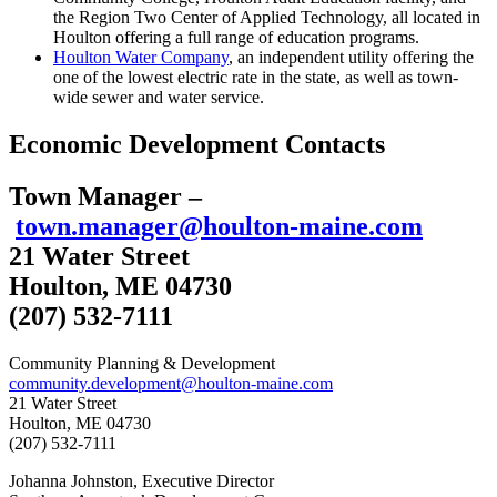
the Region Two Center of Applied Technology, all located in
Houlton offering a full range of education programs.
Houlton Water Company
, an independent utility offering the
one of the lowest electric rate in the state, as well as town-
wide sewer and water service.
Economic Development Contacts
Town Manager –
town.manager@houlton-maine.com
21 Water Street
Houlton, ME 04730
(207) 532-7111
Community Planning & Development
community.development@houlton-maine.com
21 Water Street
Houlton, ME 04730
(207) 532-7111
Johanna Johnston, Executive Director