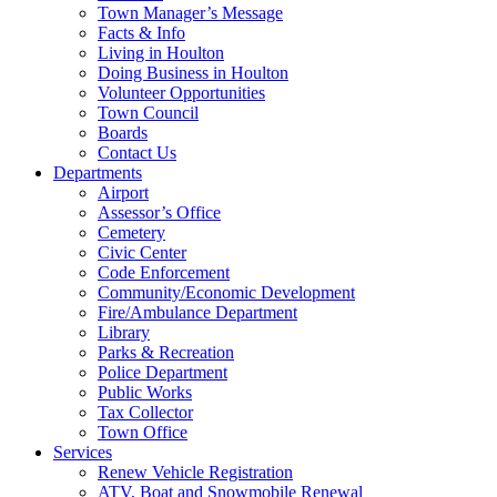
Town Manager’s Message
Facts & Info
Living in Houlton
Doing Business in Houlton
Volunteer Opportunities
Town Council
Boards
Contact Us
Departments
Airport
Assessor’s Office
Cemetery
Civic Center
Code Enforcement
Community/Economic Development
Fire/Ambulance Department
Library
Parks & Recreation
Police Department
Public Works
Tax Collector
Town Office
Services
Renew Vehicle Registration
ATV, Boat and Snowmobile Renewal