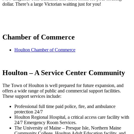
dollar. There’s a large Victorian waiting just for you!
Chamber of Commerce
Houlton Chamber of Commerce
Houlton – A Service Center Community
The Town of Houlton is well prepared for future expansion, and
offers a wide range of public and commercial support facilities.
These support services include:
Professional full time paid police, fire, and ambulance
protection 24/7
Houlton Regional Hospital, a critical access care facility with
24/7 Emergency Room Services.
The University of Maine – Presque Isle, Northern Maine
Community College, Houlton Adult Education facility, and