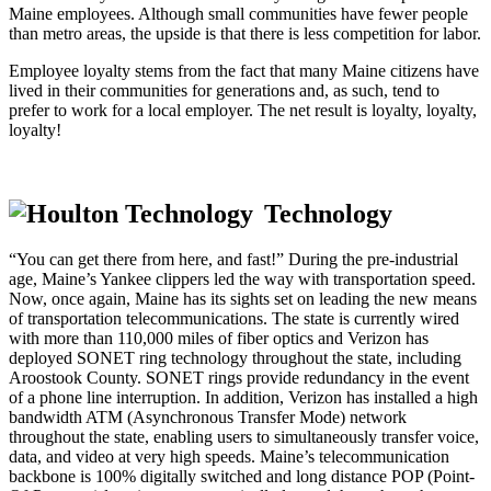
Maine employees. Although small communities have fewer people
than metro areas, the upside is that there is less competition for labor.
Employee loyalty stems from the fact that many Maine citizens have
lived in their communities for generations and, as such, tend to
prefer to work for a local employer. The net result is loyalty, loyalty,
loyalty!
Technology
“You can get there from here, and fast!” During the pre-industrial
age, Maine’s Yankee clippers led the way with transportation speed.
Now, once again, Maine has its sights set on leading the new means
of transportation telecommunications. The state is currently wired
with more than 110,000 miles of fiber optics and Verizon has
deployed SONET ring technology throughout the state, including
Aroostook County. SONET rings provide redundancy in the event
of a phone line interruption. In addition, Verizon has installed a high
bandwidth ATM (Asynchronous Transfer Mode) network
throughout the state, enabling users to simultaneously transfer voice,
data, and video at very high speeds. Maine’s telecommunication
backbone is 100% digitally switched and long distance POP (Point-