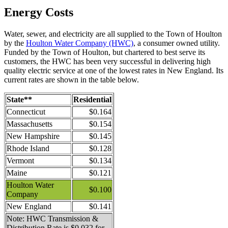
Energy Costs
Water, sewer, and electricity are all supplied to the Town of Houlton
by the
Houlton Water Company (HWC)
, a consumer owned utility.
Funded by the Town of Houlton, but chartered to best serve its
customers, the HWC has been very successful in delivering high
quality electric service at one of the lowest rates in New England. Its
current rates are shown in the table below.
State**
Residential
Connecticut
$0.164
Massachusetts
$0.154
New Hampshire
$0.145
Rhode Island
$0.128
Vermont
$0.134
Maine
$0.121
Houlton Water
$0.100
Company
New England
$0.141
Note: HWC Transmission &
Distribution Rate is $0.032 for