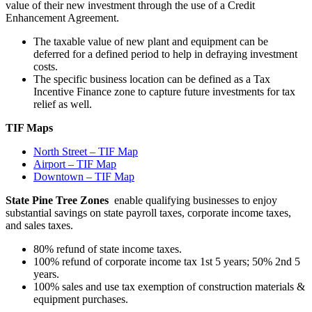
value of their new investment through the use of a Credit
Enhancement Agreement.
The taxable value of new plant and equipment can be
deferred for a defined period to help in defraying investment
costs.
The specific business location can be defined as a Tax
Incentive Finance zone to capture future investments for tax
relief as well.
TIF Maps
North Street – TIF Map
Airport – TIF Map
Downtown – TIF Map
State Pine Tree Zones
enable qualifying businesses to enjoy
substantial savings on state payroll taxes, corporate income taxes,
and sales taxes.
80% refund of state income taxes.
100% refund of corporate income tax 1st 5 years; 50% 2nd 5
years.
100% sales and use tax exemption of construction materials &
equipment purchases.