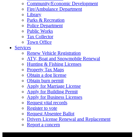
Community/Economic Development
Fire/Ambulance Department
Library
Parks & Recreation
Police Department
Public Works
Tax Collector
Town Office
Services
Renew Vehicle Registration
ATV, Boat and Snowmobile Renewal
Hunting & Fishing Licenses
Property Tax Maps
Obtain a dog license
Obtain burn permit
Apply for Marriage License
Apply for Building Permit
Apply for Business Licenses
Request vital records
Register to vote
Request Absentee Ballot
Drivers License Renewal and Replacement
Report a concern