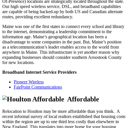
Of-Presence) locations are strategically located throughout the state.
Our high speed wireless service, DSL, and broadband capabilities
are capable of being backed-up by both US and Canadian alternate
routes, providing excellent redundancy.
Maine was one of the first states to connect every school and library
to the internet, demonstrating a leadership commitment to the
information age. Maine’s geographical location has been a
disadvantage to some companies in the past. But, Maine’s position
as a telecommunication’s leader enables access to the world from
anywhere in Maine. This infrastructure is yet another reason why
expanding businesses should consider southern Aroostook County
for new locations.
Broadband Internet Service Providers
Pioneer Wireless
FairPoint Communications
Affordable
Relocation to Houlton may be more affordable than you think. A
recent informal survey of local realtors established that housing costs
within the region are up to one third less costly than elsewhere in
New England. This translates into more home for your housing