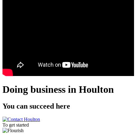
Doing business in Houlton
You can
succeed
here
To get started