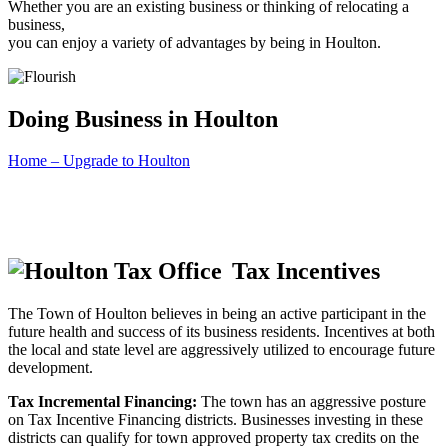
Whether you are an existing business or thinking of relocating a
business,
you can enjoy a variety of advantages by being in Houlton.
Doing Business in Houlton
Home – Upgrade to Houlton
Tax Incentives
The Town of Houlton believes in being an active participant in the
future health and success of its business residents. Incentives at both
the local and state level are aggressively utilized to encourage future
development.
Tax Incremental Financing:
The town has an aggressive posture
on Tax Incentive Financing districts. Businesses investing in these
districts can qualify for town approved property tax credits on the