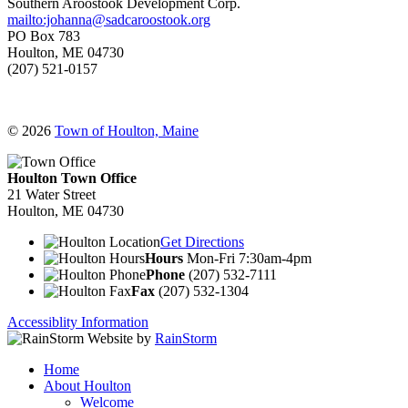
Southern Aroostook Development Corp.
mailto:johanna@sadcaroostook.org
PO Box 783
Houlton, ME 04730
(207) 521-0157
© 2026
Town of Houlton, Maine
Houlton Town Office
21 Water Street
Houlton, ME 04730
Get Directions
Hours
Mon-Fri 7:30am-4pm
Phone
(207) 532-7111
Fax
(207) 532-1304
Accessiblity Information
Website by
RainStorm
Home
About Houlton
Welcome