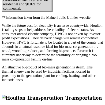
residential and $0.021 for
commercial.
**
Information taken from the Maine Public Utilities website.
While the future cost for electricity is an issue countrywide, Houlton
is taking steps to help address the volatility of electric rates. As a
consumer owned electric company, HWC is not driven by investor
profit expectations. Their delivery charge will remain competitive.
However, HWC is fortunate to be located in a part of the county that
abounds in a natural resource ideal for bio-mass co-generation …
wood, wood bi-products, and farming bi-products. Research is
currently underway to determine the feasibility of bringing a bio-
mass co-generation facility on-line.
An attractive bi-product of bio-mass generation is steam. This
thermal energy can be used by industrial facilities located in
proximity to the generation plant for cooling, heating, and other
industrial uses.
Transportation