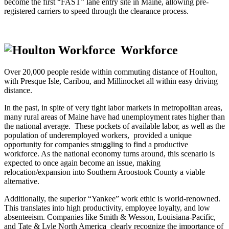
become the first “FAST” lane entry site in Maine, allowing pre-
registered carriers to speed through the clearance process.
Workforce
Over 20,000 people reside within commuting distance of Houlton,
with Presque Isle, Caribou, and Millinocket all within easy driving
distance.
In the past, in spite of very tight labor markets in metropolitan areas,
many rural areas of Maine have had unemployment rates higher than
the national average. These pockets of available labor, as well as the
population of underemployed workers, provided a unique
opportunity for companies struggling to find a productive
workforce. As the national economy turns around, this scenario is
expected to once again become an issue, making
relocation/expansion into Southern Aroostook County a viable
alternative.
Additionally, the superior “Yankee” work ethic is world-renowned.
This translates into high productivity, employee loyalty, and low
absenteeism. Companies like Smith & Wesson, Louisiana-Pacific,
and Tate & Lyle North America clearly recognize the importance of