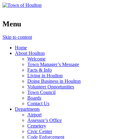
Menu
Skip to content
Home
About Houlton
Welcome
Town Manager’s Message
Facts & Info
Living in Houlton
Doing Business in Houlton
Volunteer Opportunities
Town Council
Boards
Contact Us
Departments
Airport
Assessor’s Office
Cemetery
Civic Center
Code Enforcement