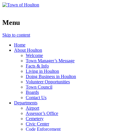
Menu
Skip to content
Home
About Houlton
Welcome
Town Manager’s Message
Facts & Info
Living in Houlton
Doing Business in Houlton
Volunteer Opportunities
Town Council
Boards
Contact Us
Departments
Airport
Assessor’s Office
Cemetery
Civic Center
Code Enforcement