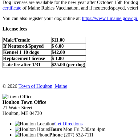
Dog licenses are available for the new year after October 15th for d
certificate
of Maine Rabies Vaccination, and if neutered/spayed, veteri
You can also register your dog online at:
https://www1.maine.gov/cgi-
License fees
Male/Female
$11.00
If Neutered/Spayed
$ 6.00
Kennel 1-10 dogs
$42.00
Replacement license
$ 1.00
Late fee after 1/31
$25.00 (per dog)
© 2026
Town of Houlton, Maine
Houlton Town Office
21 Water Street
Houlton, ME 04730
Get Directions
Hours
Mon-Fri 7:30am-4pm
Phone
(207) 532-7111