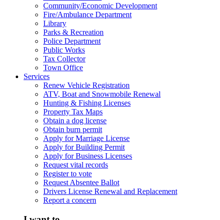
Community/Economic Development
Fire/Ambulance Department
Library
Parks & Recreation
Police Department
Public Works
Tax Collector
Town Office
Services
Renew Vehicle Registration
ATV, Boat and Snowmobile Renewal
Hunting & Fishing Licenses
Property Tax Maps
Obtain a dog license
Obtain burn permit
Apply for Marriage License
Apply for Building Permit
Apply for Business Licenses
Request vital records
Register to vote
Request Absentee Ballot
Drivers License Renewal and Replacement
Report a concern
I want to...