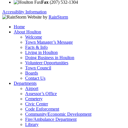
Fax
(207) 532-1304
Accessiblity Information
Website by
RainStorm
Home
About Houlton
Welcome
Town Manager’s Message
Facts & Info
Living in Houlton
Doing Business in Houlton
Volunteer Opportunities
Town Council
Boards
Contact Us
Departments
Airport
Assessor’s Office
Cemetery
Civic Center
Code Enforcement
Community/Economic Development
Fire/Ambulance Department
Library