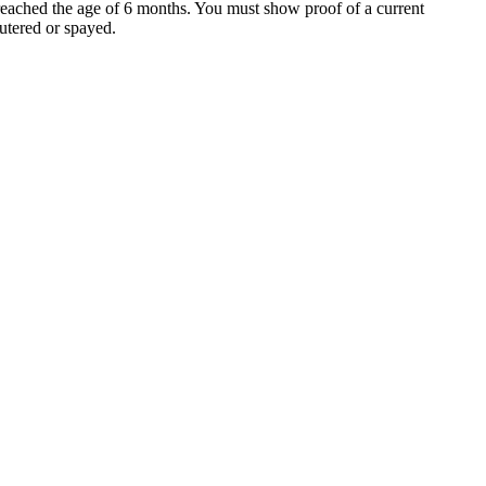
 reached the age of 6 months. You must show proof of a current
utered or spayed.