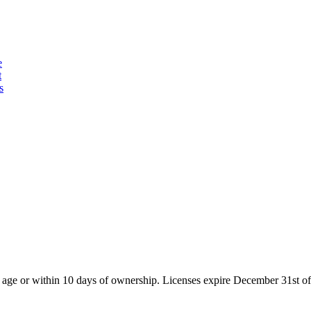
e
t
s
of age or within 10 days of ownership. Licenses expire December 31st of