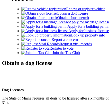
Renew or register vehicle
Obtain a dog license
Obtain a burn permit
Apply for marriage licens
Apply for a building permi
Apply for business license
Look up property info
Report a concern
Request vital records
Register to vote
Join the Tax Club
Obtain a dog license
Dog Licenses
The State of Maine requires all dogs to be licensed after six months 
31st.