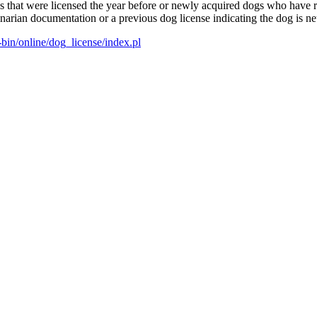
ogs that were licensed the year before or newly acquired dogs who have
narian documentation or a previous dog license indicating the dog is ne
bin/online/dog_license/index.pl