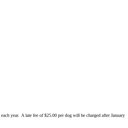
 each year. A late fee of $25.00 per dog will be charged after January