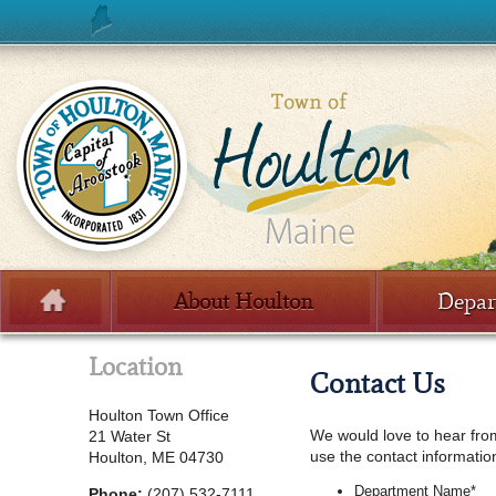
Skip to content
About Houlton
Depar
Menu
Location
Contact Us
Houlton Town Office
We would love to hear from 
21 Water St
use the contact informatio
Houlton, ME 04730
Department Name
*
Phone:
(207) 532-7111