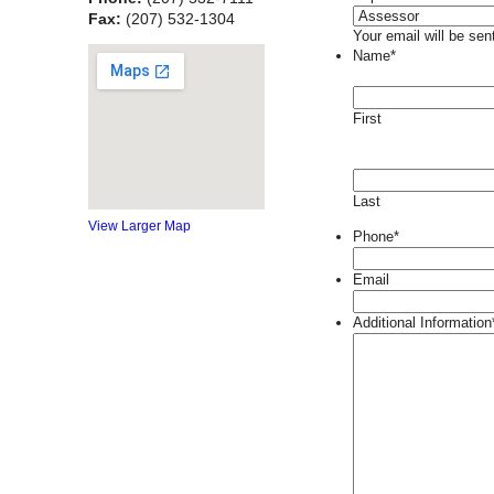
Fax:
(207) 532-1304
Your email will be sen
Name
*
First
Last
View Larger Map
Phone
*
Email
Additional Information