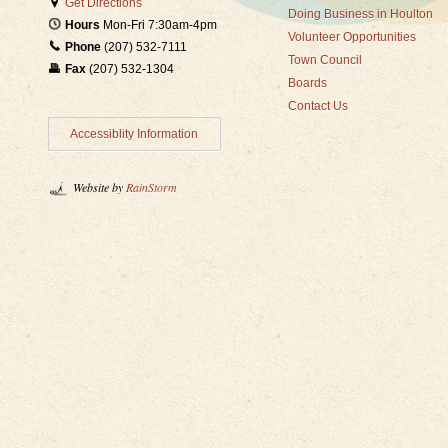
Get Directions
Doing Business in Houlton
Hours
Mon-Fri 7:30am-4pm
Volunteer Opportunities
Phone
(207) 532-7111
Town Council
Fax
(207) 532-1304
Boards
Contact Us
Accessiblity Information
Website by
RainStorm