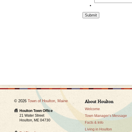
Submit
© 2026
Town of Houlton, Maine
About Houlton
Welcome
Houlton Town Office
21 Water Street
Town Manager’s Message
Houlton, ME 04730
Facts & Info
Living in Houlton