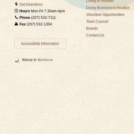
Living in Houlton
Get Directions
Doing Business in Houlton
Hours
Mon-Fri 7:30am-4pm
Volunteer Opportunities
Phone
(207) 532-7111
Town Council
Fax
(207) 532-1304
Boards
Contact Us
Accessiblity Information
Website by
RainStorm