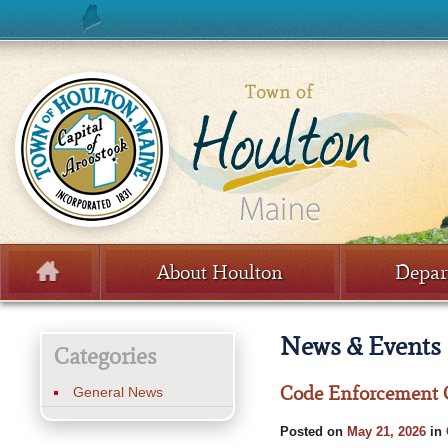
Skip to content
About Houlton
Depar
Menu
News & Events
Categories
Code Enforcement O
General News
Posted on
May 21, 2026
in