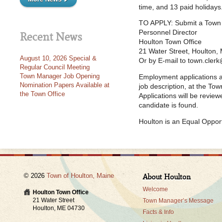
time, and 13 paid holidays
TO APPLY: Submit a Town o
Personnel Director
Recent News
Houlton Town Office
21 Water Street, Houlton
August 10, 2026 Special &
Or by E-mail to town.cle
Regular Council Meeting
Town Manager Job Opening
Employment applications ar
Nomination Papers Available at
job description, at the To
the Town Office
Applications will be review
candidate is found.
Houlton is an Equal Oppor
© 2026
Town of Houlton, Maine
About Houlton
Welcome
Houlton Town Office
21 Water Street
Town Manager’s Message
Houlton, ME 04730
Facts & Info