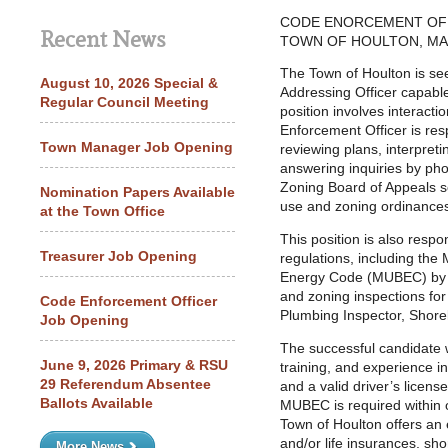
CODE ENORCEMENT OF
Recent News
TOWN OF HOULTON, MA
The Town of Houlton is se
August 10, 2026 Special &
Addressing Officer capable
Regular Council Meeting
position involves interactio
Enforcement Officer is res
Town Manager Job Opening
reviewing plans, interpret
answering inquiries by ph
Zoning Board of Appeals s
Nomination Papers Available
use and zoning ordinance
at the Town Office
This position is also resp
Treasurer Job Opening
regulations, including th
Energy Code (MUBEC) by pe
and zoning inspections for 
Code Enforcement Officer
Plumbing Inspector, Shore
Job Opening
The successful candidate 
June 9, 2026 Primary & RSU
training, and experience in
29 Referendum Absentee
and a valid driver’s licens
Ballots Available
MUBEC is required within o
Town of Houlton offers an 
and/or life insurances, sho
More News