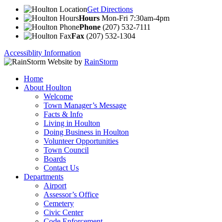
Get Directions
Hours
Mon-Fri 7:30am-4pm
Phone
(207) 532-7111
Fax
(207) 532-1304
Accessiblity Information
Website by
RainStorm
Home
About Houlton
Welcome
Town Manager’s Message
Facts & Info
Living in Houlton
Doing Business in Houlton
Volunteer Opportunities
Town Council
Boards
Contact Us
Departments
Airport
Assessor’s Office
Cemetery
Civic Center
Code Enforcement