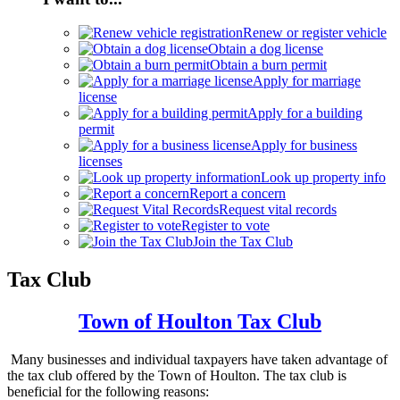
Renew or register vehicle
Obtain a dog license
Obtain a burn permit
Apply for marriage
license
Apply for a building
permit
Apply for business
licenses
Look up property info
Report a concern
Request vital records
Register to vote
Join the Tax Club
Tax Club
Town of
Houlton Tax
Club
Many businesses and individual taxpayers have taken advantage of
the tax club offered by the Town of Houlton. The tax club is
beneficial for the following reasons: