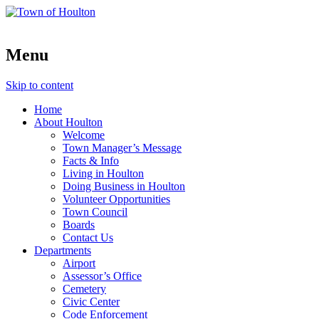
Menu
Skip to content
Home
About Houlton
Welcome
Town Manager’s Message
Facts & Info
Living in Houlton
Doing Business in Houlton
Volunteer Opportunities
Town Council
Boards
Contact Us
Departments
Airport
Assessor’s Office
Cemetery
Civic Center
Code Enforcement