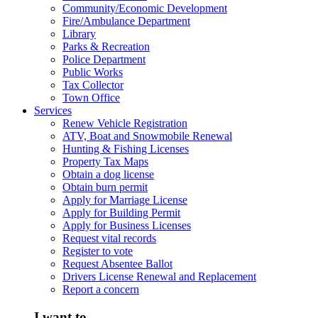
Community/Economic Development
Fire/Ambulance Department
Library
Parks & Recreation
Police Department
Public Works
Tax Collector
Town Office
Services
Renew Vehicle Registration
ATV, Boat and Snowmobile Renewal
Hunting & Fishing Licenses
Property Tax Maps
Obtain a dog license
Obtain burn permit
Apply for Marriage License
Apply for Building Permit
Apply for Business Licenses
Request vital records
Register to vote
Request Absentee Ballot
Drivers License Renewal and Replacement
Report a concern
I want to...