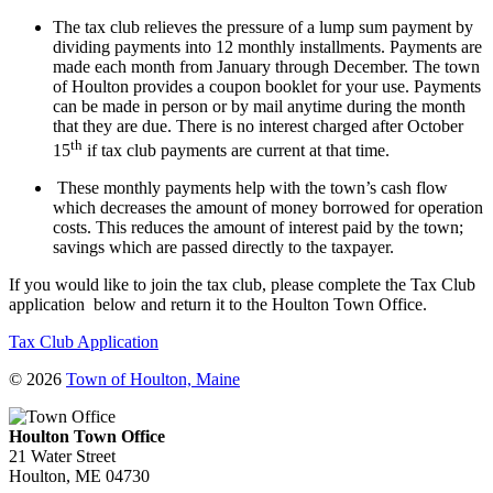
The tax club relieves the pressure of a lump sum payment by
dividing payments into 12 monthly installments. Payments are
made each month from January through December. The town
of Houlton provides a coupon booklet for your use. Payments
can be made in person or by mail anytime during the month
that they are due. There is no interest charged after October
th
15
if tax club payments are current at that time.
These monthly payments help with the town’s cash flow
which decreases the amount of money borrowed for operation
costs. This reduces the amount of interest paid by the town;
savings which are passed directly to the taxpayer.
If you would like to join the tax club, please complete the Tax Club
application below and return it to the Houlton Town Office.
Tax Club Application
© 2026
Town of Houlton, Maine
Houlton Town Office
21 Water Street
Houlton, ME 04730