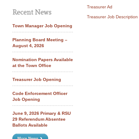
Treasurer Ad
Recent News
Treasurer Job Description
Town Manager Job Opening
Planning Board Meeting –
August 4, 2026
Nomination Papers Available
at the Town Office
Treasurer Job Opening
Code Enforcement Officer
Job Opening
June 9, 2026 Primary & RSU
29 Referendum Absentee
Ballots Available
More News