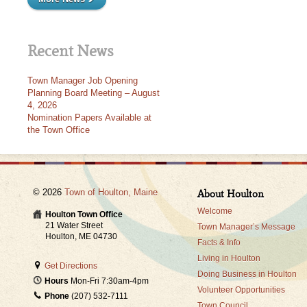
Recent News
Town Manager Job Opening
Planning Board Meeting – August
4, 2026
Nomination Papers Available at
the Town Office
© 2026
Town of Houlton, Maine
About Houlton
Welcome
Houlton Town Office
21 Water Street
Town Manager’s Message
Houlton, ME 04730
Facts & Info
Living in Houlton
Get Directions
Doing Business in Houlton
Hours
Mon-Fri 7:30am-4pm
Volunteer Opportunities
Phone
(207) 532-7111
Town Council