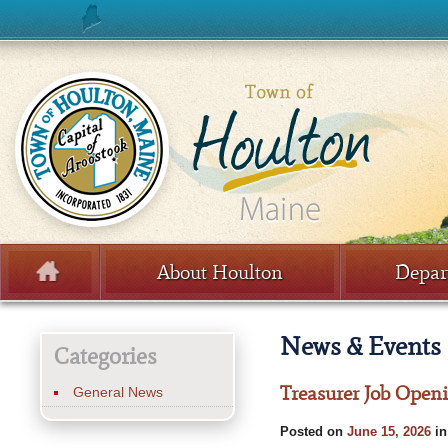
Skip to content
About Houlton
Depar
Menu
News & Events
Categories
Treasurer Job Open
General News
Posted on
June 15, 2026
i