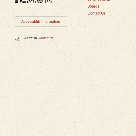
Fax
(207) 532-1304
Boards
Contact Us
Accessiblity Information
Website by
RainStorm